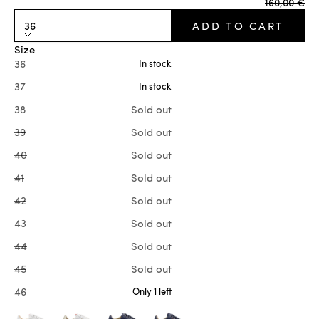
Regular pr
160,00 €
36
ADD TO CART
Size
36
In stock
37
In stock
38
Sold out
39
Sold out
40
Sold out
41
Sold out
42
Sold out
43
Sold out
44
Sold out
45
Sold out
46
Only 1 left