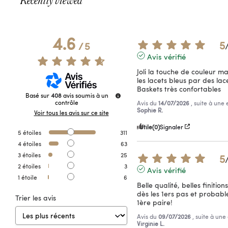
Recently viewed
4.6
5
/
5
Avis vérifié
Joli la touche de couleur m
les lacets bleus par des lace
Baskets très confortables
Basé sur
408
avis soumis à un
contrôle
Avis du
14/07/2026
, suite à une
Sophie R.
Voir tous les avis sur ce site
Utile
(0)
Signaler
5
étoiles
311
4
étoiles
63
3
étoiles
25
5
2
étoiles
3
Avis vérifié
1
étoile
6
Belle qualité, belles finition
dès les 1ers pas et probab
Trier les avis
1ère paire!
Avis du
09/07/2026
, suite à un
Virginie L.