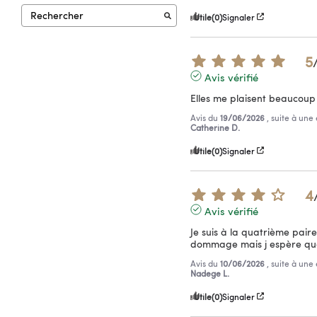
Utile
(0)
Signaler
5
Avis vérifié
Elles me plaisent beaucoup 
Avis du
19/06/2026
, suite à un
Catherine D.
Utile
(0)
Signaler
4
Avis vérifié
Je suis à la quatrième paire 
dommage mais j espère que
Avis du
10/06/2026
, suite à un
Nadege L.
Utile
(0)
Signaler