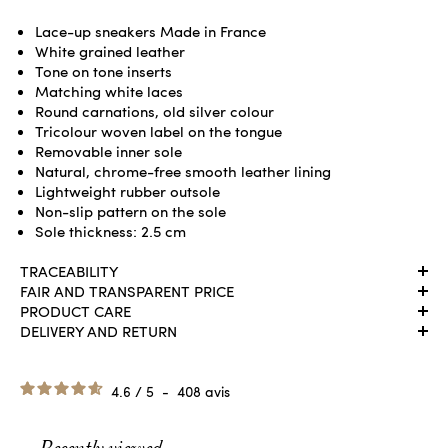
Lace-up sneakers Made in France
White grained leather
Tone on tone inserts
Matching white laces
Round carnations, old silver colour
Tricolour woven label on the tongue
Removable inner sole
Natural, chrome-free smooth leather lining
Lightweight rubber outsole
Non-slip pattern on the sole
Sole thickness: 2.5 cm
TRACEABILITY
FAIR AND TRANSPARENT PRICE
PRODUCT CARE
DELIVERY AND RETURN
4.6
/
5
-
408
avis