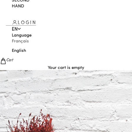
HAND
LOGIN
EN
Language
Français
English
Cart
Your cart is empty