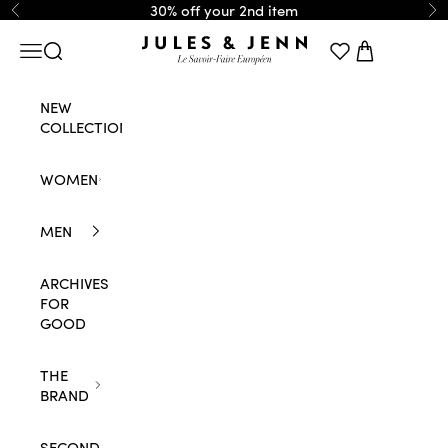
Skip to content
30% off your 2nd item
Previous
Ne
JULES & JENN
Navigation menu
Search
Cart
NEW
COLLECTION
WOMEN
MEN
ARCHIVES
FOR
GOOD
THE
BRAND
SECOND