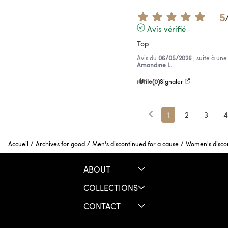
5
Avis vérifié
Top
Avis du
06/05/2026
, suite à un
Amandine L.
Utile
(0)
Signaler
1
2
3
4
/
/
/
Accueil
Archives for good
Men's discontinued for a cause
Women's discon
ABOUT
COLLECTIONS
CONTACT