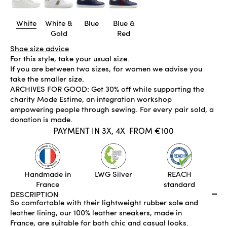
White
White &
Blue
Blue &
Gold
Red
Shoe size advice
For this style, take your usual size.
If you are between two sizes, for women we advise you
take the smaller size.
ARCHIVES FOR GOOD: Get 30% off while supporting the
charity Mode Estime, an integration workshop
empowering people through sewing. For every pair sold, a
donation is made.
PAYMENT IN 3X, 4X
FROM €100
IN STOCK
ADD TO CART
Handmade in
LWG Silver
REACH
France
standard
DESCRIPTION
So comfortable with their lightweight rubber sole and
leather lining, our 100% leather sneakers, made in
France, are suitable for both chic and casual looks.