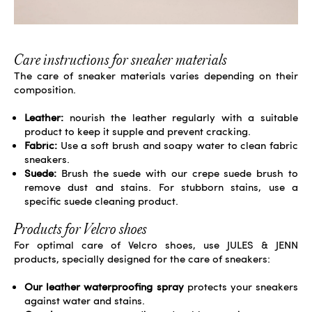
Care instructions for sneaker materials
The care of sneaker materials varies depending on their
composition.
Leather:
nourish the leather regularly with a
suitable
product
to keep it supple and prevent cracking.
Fabric:
Use a soft brush and soapy water to clean fabric
sneakers.
Suede:
Brush the suede with our crepe suede
brush
to
remove dust and stains. For stubborn stains, use a
specific suede cleaning product.
Products for Velcro shoes
For optimal care of Velcro shoes, use JULES & JENN
products, specially designed for the care of sneakers:
Our leather waterproofing spray
protects your sneakers
against water and stains.