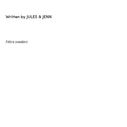
Written by JULES & JENN
Velcro sneakers
NEW