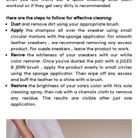
workout or if they get very dirty is recommended.
Here are the steps to follow for effective cleaning:
Dust
and remove dirt using your
appropriate brush
.
Apply
the shampoo all over the sneaker using small
circular motions with the sponge applicator. For
smooth
leather sneakers
, we recommend removing any excess
product. For
suede sneakers
, leave the product to work.
Revive
the whiteness of your sneakers with our
white
color restorer
. Once you've dusted the pair with a
JULES
& JENN brush
, apply the product evenly in small circles
using the sponge applicator. Then wipe off any excess
and buff the leather to a shine with a brush.
Restore
the brightness of your sole's color with this sole
cleaning spray
, then rub with a chamois cloth to remove
any residue. The results are visible after just one
application.