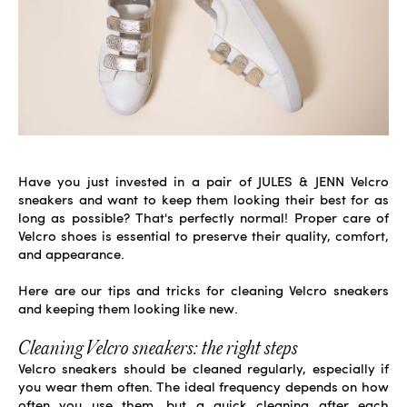
Have you just invested in a pair of
JULES & JENN Velcro
sneakers
and want to keep them looking their best for as
long as possible? That's perfectly normal! Proper care of
Velcro shoes is essential to preserve their quality, comfort,
and appearance.
Here are our tips and tricks for cleaning Velcro sneakers
and keeping them looking like new.
Cleaning Velcro sneakers: the right steps
Velcro sneakers should be cleaned regularly, especially if
you wear them often. The ideal frequency depends on how
often you use them, but a quick cleaning after each