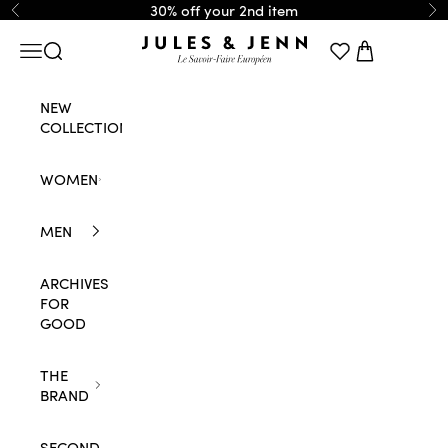
Skip to content
30% off your 2nd item
Previous
Ne
JULES & JENN
Navigation menu
Search
Cart
NEW
COLLECTION
WOMEN
MEN
ARCHIVES
FOR
GOOD
THE
BRAND
SECOND