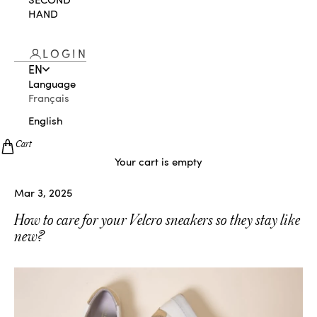
HAND
LOGIN
EN
Language
Français
English
Cart
Your cart is empty
Mar 3, 2025
How to care for your Velcro sneakers so they stay like
new?