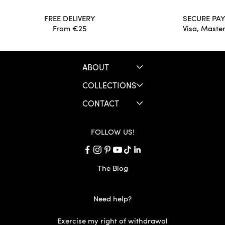
FREE DELIVERY
SECURE PA
From €25
Visa, Maste
ABOUT
COLLECTIONS
CONTACT
FOLLOW US!
The Blog
Need help?
Exercise my right of withdrawal