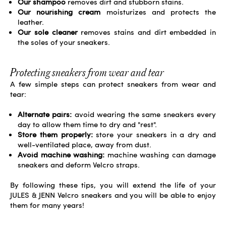
Our shampoo
removes dirt and stubborn stains.
Our nourishing cream
moisturizes and protects the
leather.
Our sole cleaner
removes stains and dirt embedded in
the soles of your sneakers.
Protecting sneakers from wear and tear
A few simple steps can protect sneakers from wear and
tear:
Alternate pairs:
avoid wearing the same sneakers every
day to allow them time to dry and "rest".
Store them properly:
store your sneakers in a dry and
well-ventilated place, away from dust.
Avoid machine washing:
machine washing can damage
sneakers and deform Velcro straps.
By following these tips, you will extend the life of your
JULES & JENN Velcro sneakers and you will be able to enjoy
them for many years!