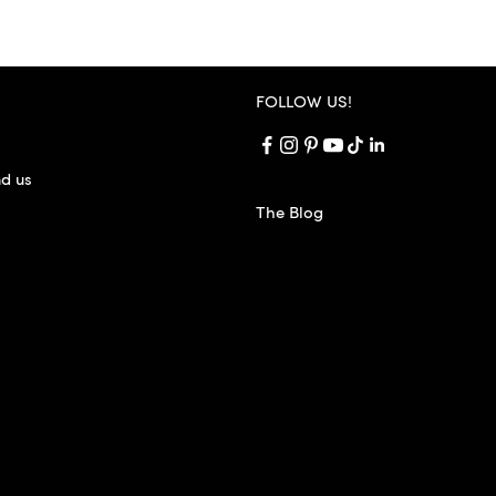
FOLLOW US!
nd us
The Blog