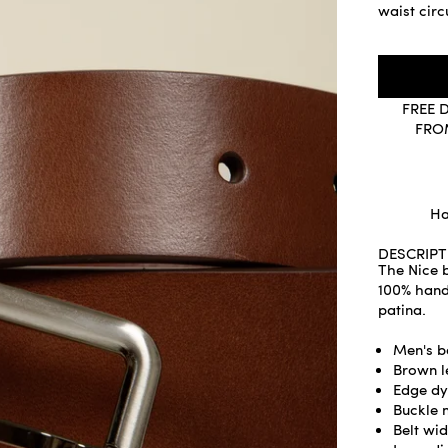
waist cir
FREE 
FRO
Ha
DESCRIPT
The Nice b
100% handm
patina.
Men's b
Brown l
Edge dy
Buckle 
Belt wid