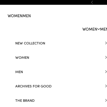
Skip to content
Previous
WOMEN
MEN
WOMEN
ME
NEW COLLECTION
WOMEN
MEN
ARCHIVES FOR GOOD
THE BRAND