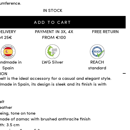
cumference.
IN STOCK
ADD TO CART
DELIVERY
PAYMENT IN 3X, 4X
FREE RETURN
M 25€
FROM €100
ndmade in
LWG Silver
REACH
Spain
standard
ION
elt is the ideal accessory for a casual and elegant style.
ade in Spain, its design is sleek and its finish is with
elt
eather
eing, tone on tone
made of zamac with brushed anthracite finish
th: 3.5 cm