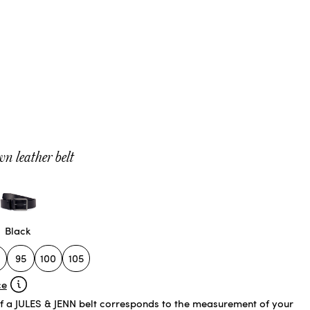
n leather belt
Black
95
100
105
ce
of a JULES & JENN belt corresponds to the measurement of your