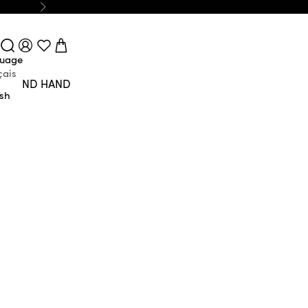
Next
Login
Search
Cart
uage
çais
SECOND HAND
ish