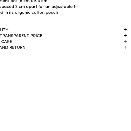
mensions: 6 cm x 5.3 cm
spaced 2 cm apart for an adjustable fit
d in its organic cotton pouch
LITY
 TRANSPARENT PRICE
 CARE
 AND RETURN