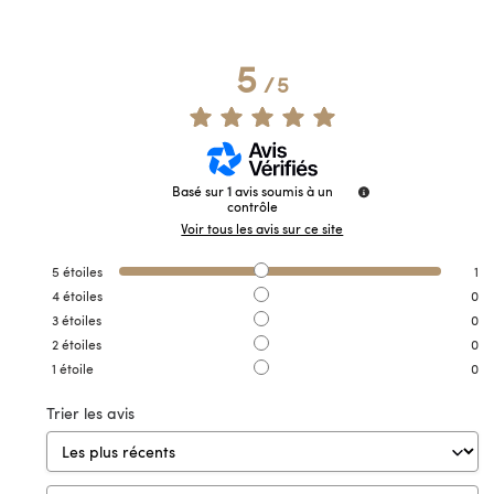
5
/
5
Basé sur
1
avis soumis à un
contrôle
Voir tous les avis sur ce site
5
étoiles
1
4
étoiles
0
3
étoiles
0
2
étoiles
0
1
étoile
0
Trier les avis