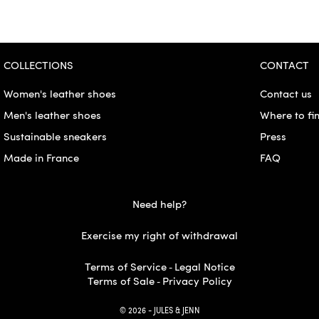
COLLECTIONS
CONTACT
Women's leather shoes
Contact us
Men's leather shoes
Where to fi
Sustainable sneakers
Press
Made in France
FAQ
Need help?
Exercise my right of withdrawal
Terms of Service
Legal Notice
-
Terms of Sale
Privacy Policy
-
© 2026 - JULES & JENN