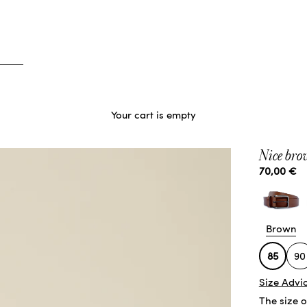
Your cart is empty
Nice brow
Sale price
70,00 €
Brown
85
90
Size Advi
The size 