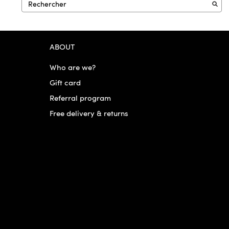
ABOUT
Who are we?
Gift card
Referral program
Free delivery & returns