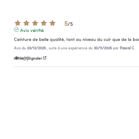
5
/
5
Avis vérifié
Ceinture de belle qualité, tant au niveau du cuir que de la bo
Avis du
20/12/2025
, suite à une expérience du
30/11/2025
par
Pascal C.
Utile
(0)
Signaler