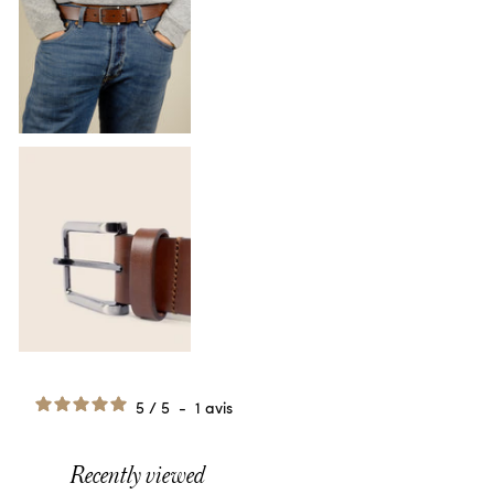
5
/
5
-
1
avis
Recently viewed