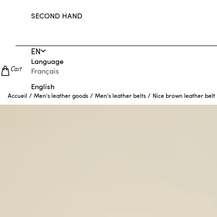
SECOND HAND
EN
Language
Cart
Français
English
/
/
/
Nice brown leather belt
Accueil
Men's leather goods
Men's leather belts