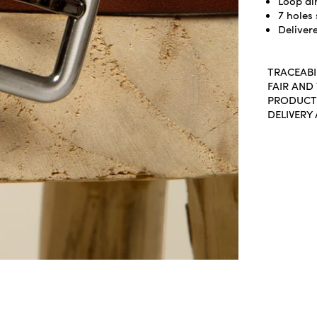
Loop di
7 holes 
Delivere
TRACEABI
FAIR AND
PRODUCT
DELIVERY