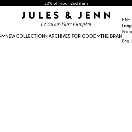
30% off your 2nd item
JULES & JENN
EN
Lang
Fran
N
NEW COLLECTION
ARCHIVES FOR GOOD
THE BRAND
Engl