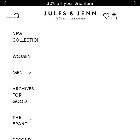
Skip to content
30% off your 2nd item
Previous
Ne
JULES & JENN
Navigation menu
Search
Cart
NEW
COLLECTION
WOMEN
MEN
ARCHIVES
FOR
GOOD
THE
BRAND
SECOND