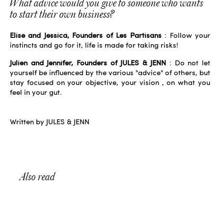
What advice would you give to someone who wants
to start their own business?
Elise and Jessica, Founders of Les Partisans
: Follow your
instincts and go for it, life is made for taking risks!
Julien and Jennifer, Founders of JULES & JENN
: Do not let
yourself be influenced by the various "advice" of others, but
stay focused on your objective,
your vision
, on what you
feel in your gut.
Written by JULES & JENN
Also read