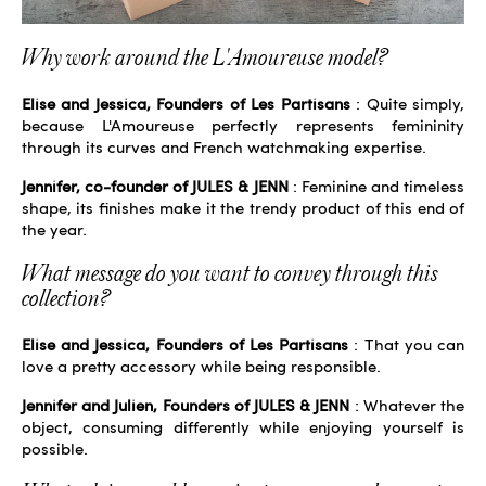
Why work around the L'Amoureuse model?
Elise and Jessica, Founders of Les Partisans
: Quite simply,
because L'Amoureuse perfectly represents femininity
through its curves and French watchmaking expertise.
Jennifer, co-founder of JULES & JENN
: Feminine and timeless
shape, its finishes make it the trendy product of this end of
the year.
What message do you want to convey through this
collection?
Elise and Jessica, Founders of Les Partisans
: That you can
love a pretty accessory while being responsible.
Jennifer and Julien, Founders of JULES & JENN
: Whatever the
object, consuming differently while enjoying yourself is
possible.