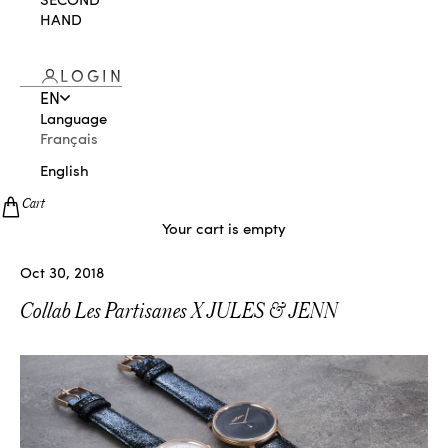
HAND
LOGIN
EN
Language
Français
English
Cart
Your cart is empty
Oct 30, 2018
Collab Les Partisanes X JULES & JENN