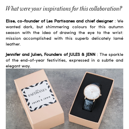
What were your inspirations for this collaboration?
Elise, co-founder of Les Partisanes and chief designer
: We
wanted dark, but shimmering colours for this autumn
season with the idea of ​​drawing the eye to the wrist:
mission accomplished with this superb delicately lamé
leather.
Jennifer and Julien, Founders of JULES & JENN
: The sparkle
of the end-of-year festivities, expressed in a subtle and
elegant way.