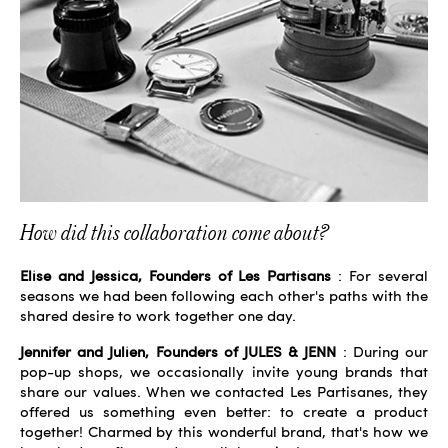
How did this collaboration come about?
Elise and Jessica, Founders of Les Partisans
: For several
seasons we had been following each other's paths with the
shared desire to work together one day.
Jennifer and Julien, Founders of JULES & JENN
: During our
pop-up shops, we occasionally invite young brands that
share our values. When we contacted Les Partisanes, they
offered us something even better: to create a product
together! Charmed by this wonderful brand, that's how we