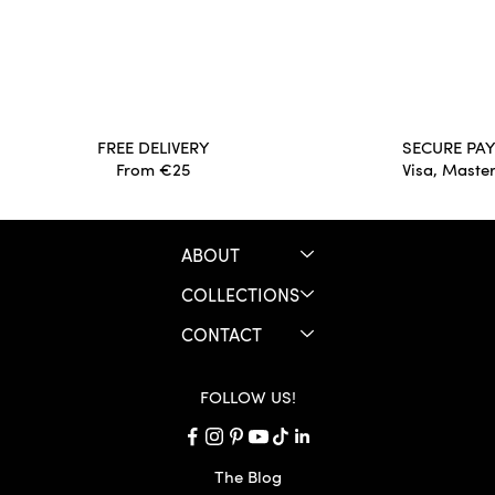
Long live the Archives for Good!
JULES &
your war
FREE DELIVERY
SECURE PA
From €25
Visa, Maste
ABOUT
COLLECTIONS
CONTACT
FOLLOW US!
The Blog