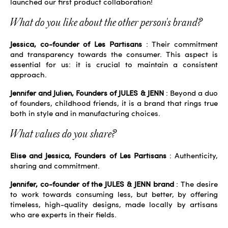
launched our first product collaboration!
What do you like about the other person's brand?
Jessica, co-founder of Les Partisans
: Their commitment
and transparency towards the consumer. This aspect is
essential for us: it is crucial to maintain a consistent
approach.
Jennifer and Julien, Founders of JULES & JENN
: Beyond a duo
of founders, childhood friends, it is a brand that rings true
both in style and in manufacturing choices.
What values ​​do you share?
Elise and Jessica, Founders of Les Partisans
: Authenticity,
sharing and commitment.
Jennifer, co-founder of the JULES & JENN brand
: The desire
to work towards consuming less, but better, by offering
timeless, high-quality designs, made locally by artisans
who are experts in their fields.