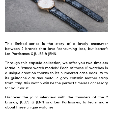
This limited series is the story of a lovely encounter
between 2 brands that love "consuming less, but better":
Les Partisanes X JULES & JENN.
Through this capsule collection, we offer you two timeless
Made in France watch models! Each of these 15 watches is
a unique creation thanks to its numbered case back. With
its guilloché dial and metallic gray calfskin leather strap
from Italy, this watch will be the perfect timeless accessory
for your wrist.
Discover the joint interview with the founders of the 2
brands, JULES & JENN and Les Partisanes, to learn more
about these unique watches!