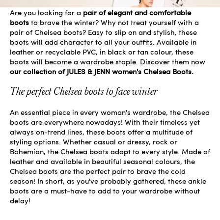
Are you looking for a
pair of elegant and comfortable
boots
to brave the winter? Why not treat yourself with a
pair of Chelsea boots? Easy to slip on and stylish, these
boots will add character to all your outfits. Available in
leather or recyclable PVC, in black or tan colour, these
boots will become a wardrobe staple. Discover them now
our collection of JULES & JENN women's Chelsea Boots.
The perfect Chelsea boots to face winter
An essential piece in every woman's wardrobe, the Chelsea
boots are everywhere nowadays! With their timeless yet
always on-trend lines, these boots offer a multitude of
styling options. Whether casual or dressy, rock or
Bohemian, the Chelsea boots adapt to every style. Made of
leather and available in beautiful seasonal colours, the
Chelsea boots are the perfect pair to brave the cold
season! In short, as you've probably gathered, these ankle
boots are a must-have to add to your wardrobe without
delay!