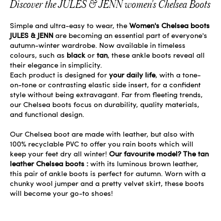
Discover the JULES & JENN women's Chelsea Boots
Simple and ultra-easy to wear, the
Women's Chelsea boots
JULES & JENN
are becoming an essential part of everyone's
autumn-winter wardrobe. Now available in timeless
colours, such as
black
or
tan
, these ankle boots reveal all
their elegance in simplicity.
Each product is designed for
your daily life
, with a tone-
on-tone or contrasting elastic side insert, for a confident
style without being extravagant. Far from fleeting trends,
our Chelsea boots focus on durability, quality materials,
and functional design.
Our Chelsea boot are made with leather, but also with
100% recyclable PVC to offer you rain boots which will
keep your feet dry all winter!
Our favourite model? The tan
leather Chelsea boots :
with its luminous brown leather,
this pair of ankle boots is perfect for autumn. Worn with a
chunky wool jumper and a pretty velvet skirt, these boots
will become your go-to shoes!