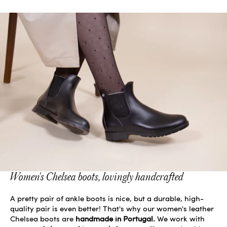
Women's Chelsea boots, lovingly handcrafted
A pretty pair of ankle boots is nice, but a durable, high-
quality pair is even better! That's why our women's leather
Chelsea boots are
handmade in Portugal.
We work with