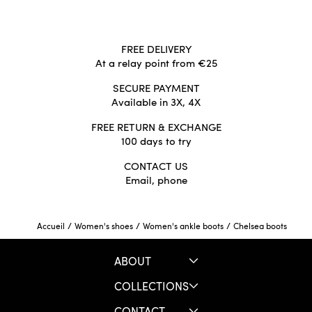
FREE DELIVERY
At a relay point from €25
SECURE PAYMENT
Available in 3X, 4X
FREE RETURN & EXCHANGE
100 days to try
CONTACT US
Email, phone
/
/
/
Chelsea boots
Accueil
Women's shoes
Women's ankle boots
ABOUT
COLLECTIONS
CONTACT