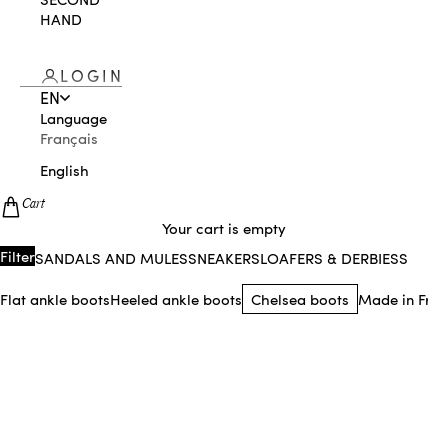
HAND
LOGIN
EN
Language
Français
English
Cart
Your cart is empty
Sandals and mules
Sneakers
Loafers & Derbies
Sling
Filter
Flat ankle boots
Heeled ankle boots
Chelsea boots
Made in Fran
NEW