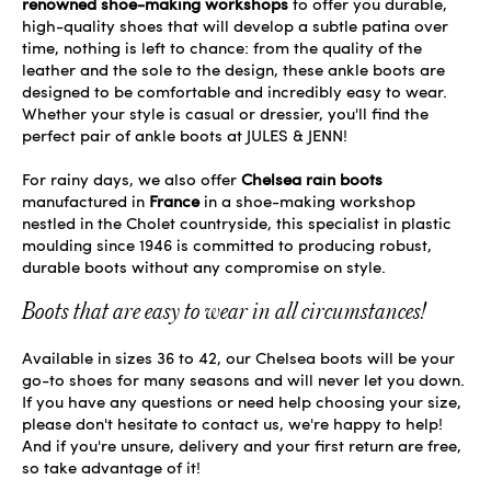
renowned shoe-making workshops
to offer you durable,
high-quality shoes that will develop a subtle patina over
time, nothing is left to chance: from the quality of the
leather and the sole to the design, these ankle boots are
designed to be comfortable and incredibly easy to wear.
Whether your style is casual or dressier, you'll find the
perfect pair of ankle boots at JULES & JENN!
For rainy days, we also offer
Chelsea rain boots
manufactured in
France
in a shoe-making workshop
nestled in the Cholet countryside, this specialist in plastic
moulding since 1946 is committed to producing robust,
durable boots without any compromise on style.
Boots that are easy to wear in all circumstances!
Available in sizes 36 to 42, our Chelsea boots will be your
go-to shoes for many seasons and will never let you down.
If you have any questions or need help choosing your size,
please don't hesitate to contact us, we're happy to help!
And if you're unsure, delivery and your first return are free,
so take advantage of it!