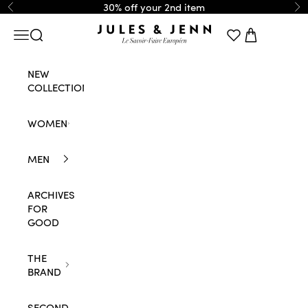
Skip to content
30% off your 2nd item
Previous
Ne
JULES & JENN
Navigation menu
Search
Cart
NEW
COLLECTION
WOMEN
MEN
ARCHIVES
FOR
GOOD
THE
BRAND
SECOND