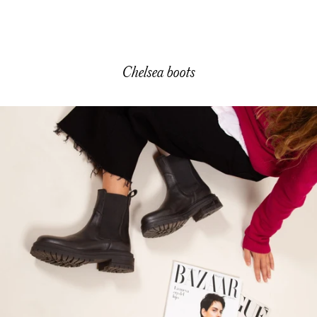
Sale price
150,00 €
Chelsea boots